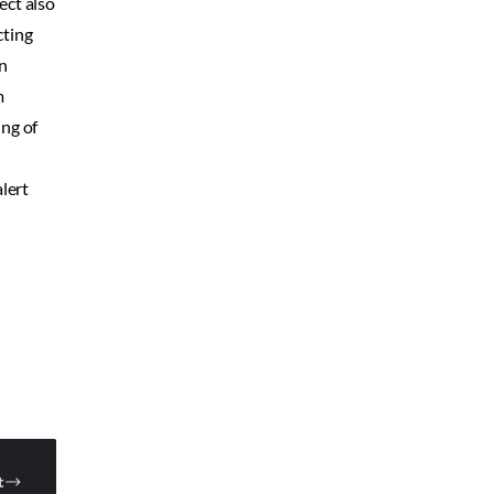
ect also
cting
on
m
ing of
lert
t