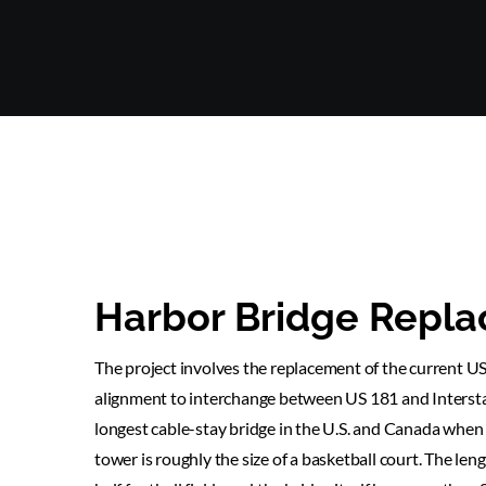
Harbor Bridge Repla
The project involves the replacement of the current US
alignment to interchange between US 181 and Intersta
longest cable-stay bridge in the U.S. and Canada when 
tower is roughly the size of a basketball court. The leng