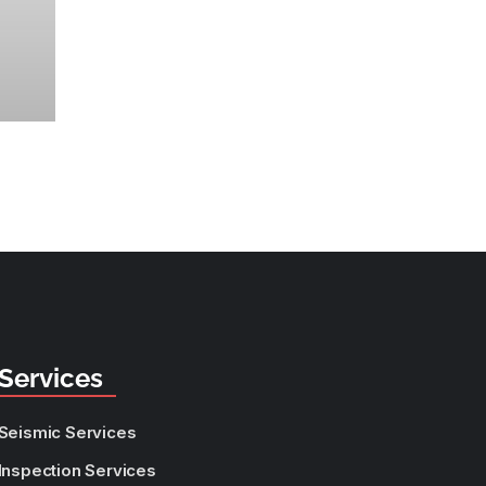
Services
Seismic Services
Inspection Services