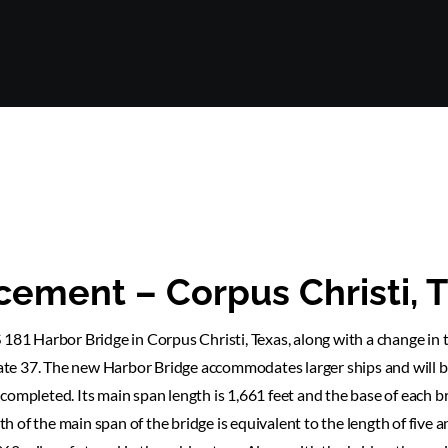
cement – Corpus Christi, 
 181 Harbor Bridge in Corpus Christi, Texas, along with a change in 
te 37. The new Harbor Bridge accommodates larger ships and will b
completed. Its main span length is 1,661 feet and the base of each b
th of the main span of the bridge is equivalent to the length of five a