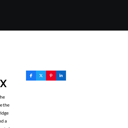
TX
the
e the
ridge
nd a