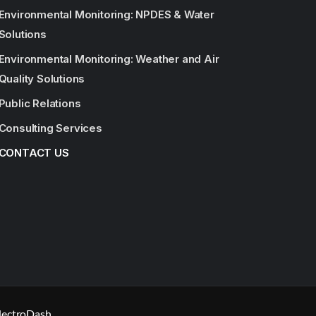
Environmental Monitoring: NPDES & Water
Solutions
Environmental Monitoring: Weather and Air
Quality Solutions
Public Relations
Consulting Services
CONTACT US
lectroDash.