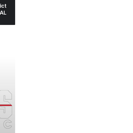
ict
 AL