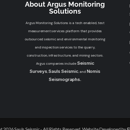
About Argus Monitoring
Solutions
Argus Monitoring Solutions is a tech enabled, test
measurement services platform that provides
outsourced seismic and environmental monitoring
and inspection services to the quarry,
construction, infrastructure, and mining sectors.
Seismic
Argus companies include
Surveys
Sauls Seismic
Nomis
,
, and
Seismographs.
t 2026 Sauls Seismic - All Rights Reserved. Website Developed by
E