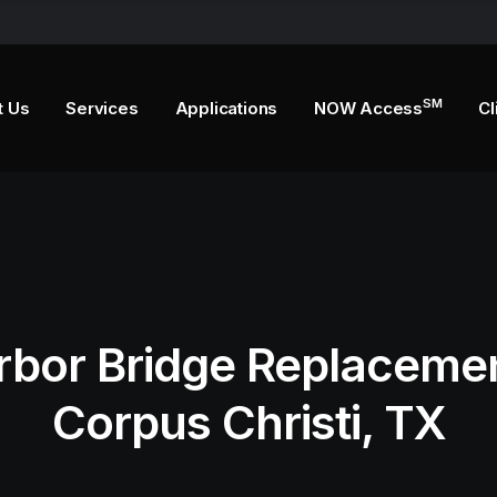
SM
t Us
Services
Applications
NOW Access
Cl
rbor Bridge Replacemen
Corpus Christi, TX