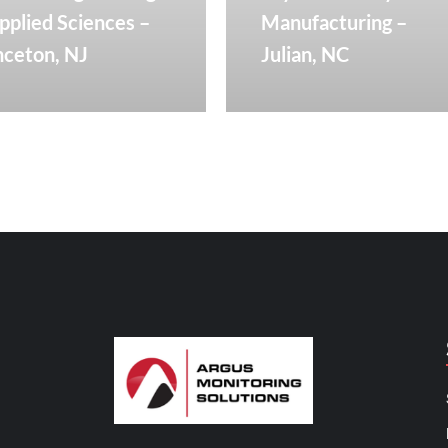
pplied Sciences –
Manufacturing –
nceton, NJ
Julian, NC