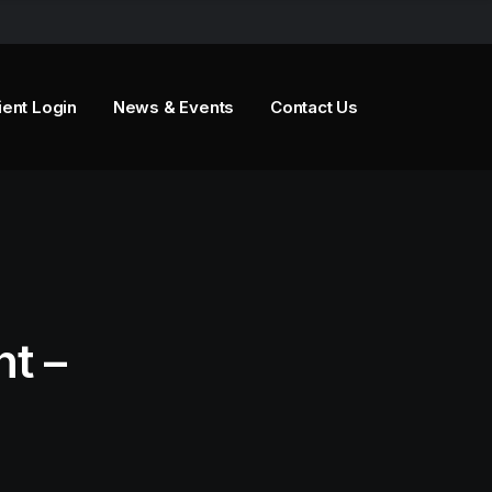
ient Login
News & Events
Contact Us
t –