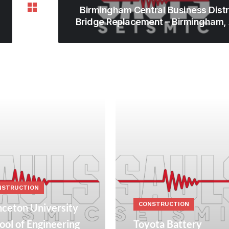
Birmingham Central Business Distr
Bridge Replacement – Birmingham,
NSTRUCTION
CONSTRUCTION
nceton University
ool of Engineering
Toyota Battery