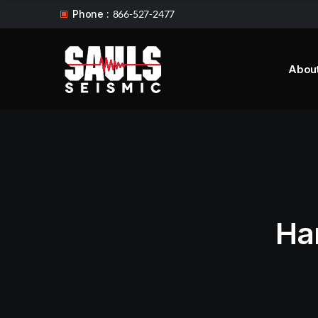
Phone :
866-527-2477
Abou
Ha