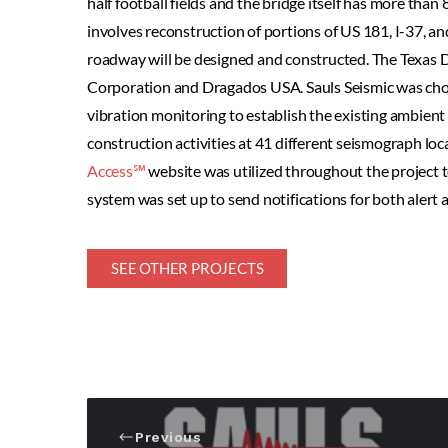
half football fields and the bridge itself has more than 
involves reconstruction of portions of US 181, I-37, an
roadway will be designed and constructed. The Texas D
Corporation and Dragados USA. Sauls Seismic was cho
vibration monitoring to establish the existing ambient 
construction activities at 41 different seismograph loc
Access℠
website was utilized throughout the project t
system was set up to send notifications for both alert a
SEE OTHER PROJECTS
Previous