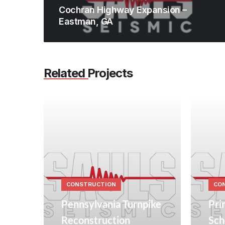
Cochran Highway Expansion –
Eastman, GA
Related Projects
CONSTRUCTION
CO
Pennsylvania Turnpike
Pri
Reconstruction
Sch