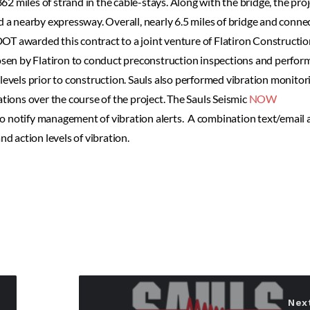
862 miles of strand in the cable-stays. Along with the bridge, the proj
d a nearby expressway. Overall, nearly 6.5 miles of bridge and conne
OT awarded this contract to a joint venture of Flatiron Constructi
sen by Flatiron to conduct preconstruction inspections and perfor
levels prior to construction. Sauls also performed vibration monitor
ations over the course of the project. The Sauls Seismic
NOW
o notify management of vibration alerts. A combination text/email a
nd action levels of vibration.
Nex