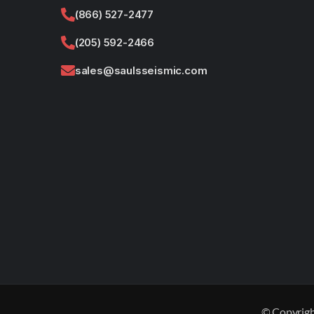
(866) 527-2477
(205) 592-2466
sales@saulsseismic.com
© Copyrigh