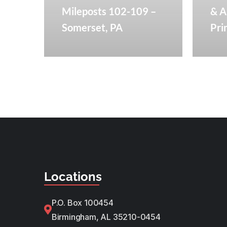
Mileposts 102-109 –
& A
Somerset, PA​
Pri
Locations
P.O. Box 100454
Birmingham, AL 35210-0454